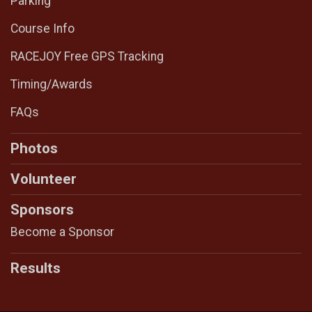
Parking
Course Info
RACEJOY Free GPS Tracking
Timing/Awards
FAQs
Photos
Volunteer
Sponsors
Become a Sponsor
Results