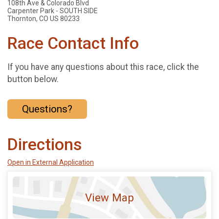
108th Ave & Colorado Blvd
Carpenter Park - SOUTH SIDE
Thornton, CO US 80233
Race Contact Info
If you have any questions about this race, click the
button below.
Questions?
Directions
Open in External Application
View Map