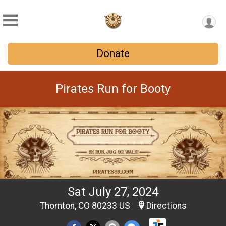
Donate
Pirates Run for Booty
Sat July 27, 2024
Thornton, CO 80233 US
Directions