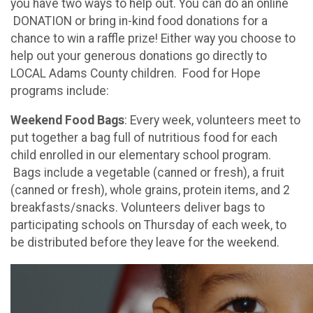
you have two ways to help out. You can do an online
DONATION or bring in-kind food donations for a
chance to win a raffle prize! Either way you choose to
help out your generous donations go directly to
LOCAL Adams County children. Food for Hope
programs include:
Weekend Food Bags
: Every week, volunteers meet to
put together a bag full of nutritious food for each
child enrolled in our elementary school program.
Bags include a vegetable (canned or fresh), a fruit
(canned or fresh), whole grains, protein items, and 2
breakfasts/snacks. Volunteers deliver bags to
participating schools on Thursday of each week, to
be distributed before they leave for the weekend.