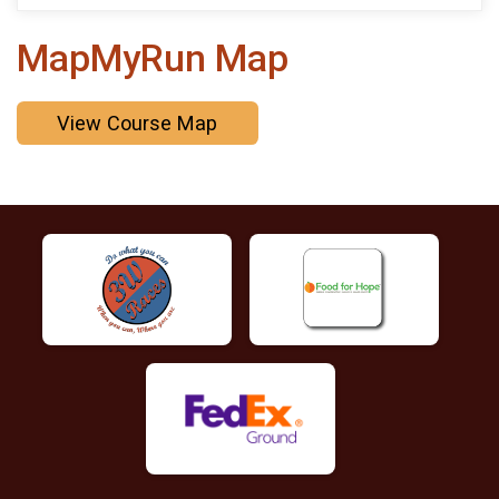
MapMyRun Map
View Course Map