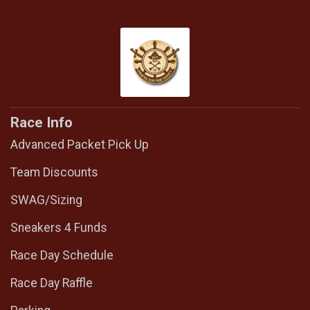
Race Info
Advanced Packet Pick Up
Team Discounts
SWAG/Sizing
Sneakers 4 Funds
Race Day Schedule
Race Day Raffle