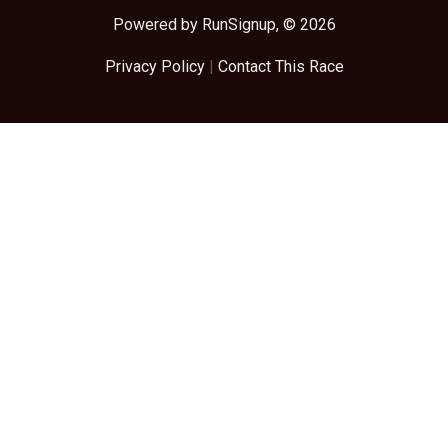
Powered by RunSignup, © 2026
Privacy Policy
|
Contact This Race