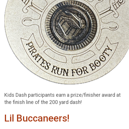
Kids Dash participants earn a prize/finisher award at
the finish line of the 200 yard dash!
Lil Buccaneers!