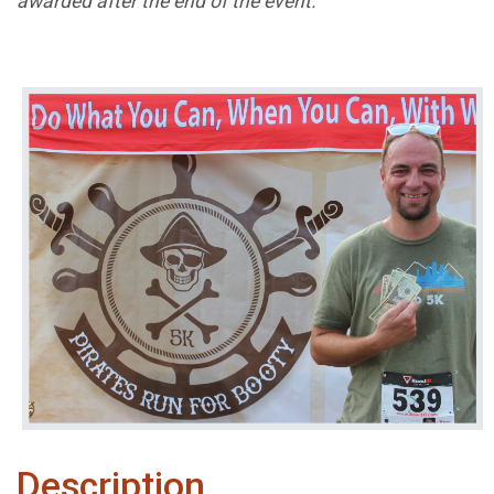
awarded after the end of the event.
Description