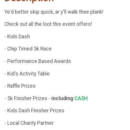
Ye'd better skip quick, ar y'll walk thee plank!
Check out all the loot this event offers!
- Kids Dash
- Chip Timed 5k Race
- Performance Based Awards
- Kid's Activity Table
- Raffle Prizes
- 5k Finisher Prizes -
including
CA$H
- Kids Dash Finisher Prizes
- Local Charity Partner