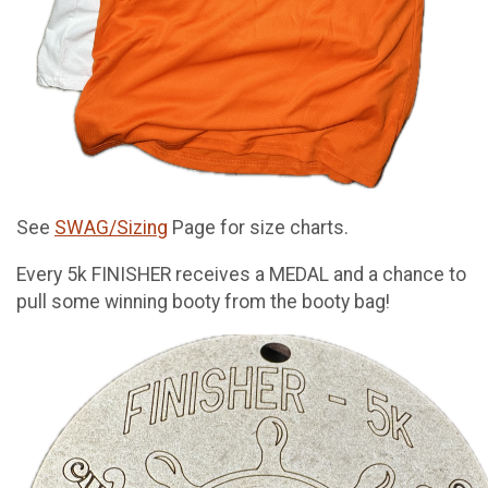
See
SWAG/Sizing
Page for size charts.
Every 5k FINISHER receives a MEDAL and a chance to
pull some winning booty from the booty bag!