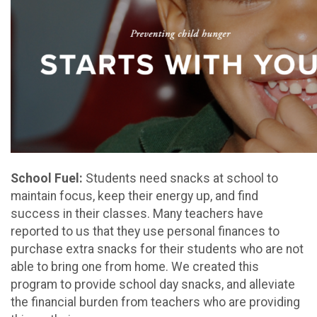
School Fuel:
Students need snacks at school to
maintain focus, keep their energy up, and find
success in their classes. Many teachers have
reported to us that they use personal finances to
purchase extra snacks for their students who are not
able to bring one from home. We created this
program to provide school day snacks, and alleviate
the financial burden from teachers who are providing