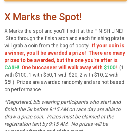
X Marks the Spot!
X Marks the spot and you'll find it at the FINISH LINE!
Step through the finish arch and each finishing pirate
will grab a coin from the bag of booty!
If your coin is
a winner, you'll be awarded a prize! There are many
prizes to be awarded, but the one you're after is
CA$H!
One buccaneer will walk away with
$100
!
(1
with $100, 1 with $50, 1 with $20, 2 with $10, 2 with
$5!!) Prizes are awarded randomly and are not based
on performance.
*Registered, bib wearing participants who start and
finish the 5k before 9:15 AM on race day are able to
draw a prize coin. Prizes must be claimed at the
registration tent by 9:15 AM. No prizes will be