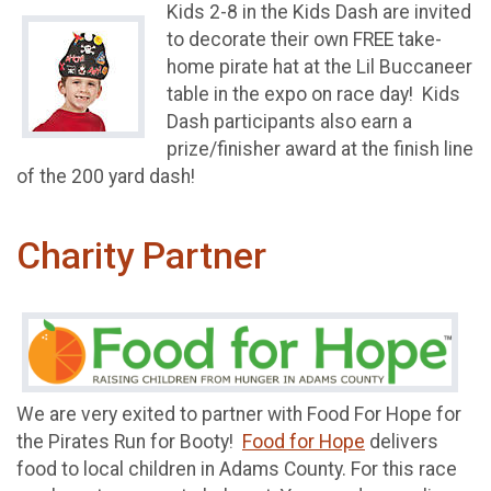
Kids 2-8 in the Kids Dash are invited
to decorate their own FREE take-
home pirate hat at the Lil Buccaneer
table in the expo on race day! Kids
Dash participants also earn a
prize/finisher award at the finish line
of the 200 yard dash!
Charity Partner
We are very exited to partner with Food For Hope for
the Pirates Run for Booty!
Food for Hope
delivers
food to local children in Adams County. For this race