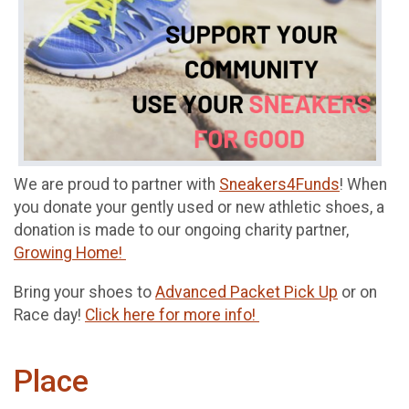
We are proud to partner with
Sneakers4Funds
! When
you donate your gently used or new athletic shoes, a
donation is made to our ongoing charity partner,
Growing Home!
Bring your shoes to
Advanced Packet Pick Up
or on
Race day!
Click here for more info!
Place