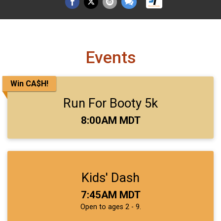
Events
Win CA$H!
Run For Booty 5k
Time:
8:00AM MDT
Kids' Dash
Time:
7:45AM MDT
Open to ages 2 - 9.