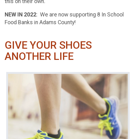
this on their own.
NEW IN 2022
: We are now supporting 8 In School
Food Banks in Adams County!
GIVE YOUR SHOES
ANOTHER LIFE