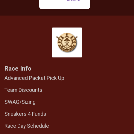
Race Info
Advanced Packet Pick Up
Team Discounts
SWAG/Sizing
Sneakers 4 Funds
Race Day Schedule