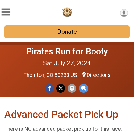
Donate
Pirates Run for Booty
Sat July 27, 2024
Thornton, CO 80233 US
Directions
Advanced Packet Pick Up
There is NO advanced packet pick up for this race.