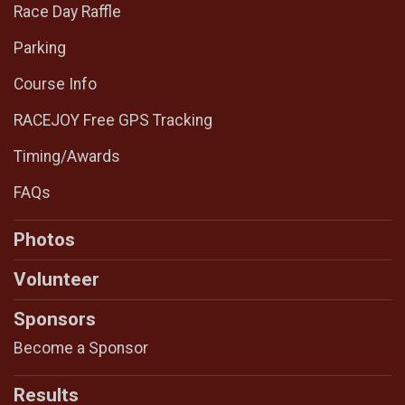
Race Day Raffle
Parking
Course Info
RACEJOY Free GPS Tracking
Timing/Awards
FAQs
Photos
Volunteer
Sponsors
Become a Sponsor
Results