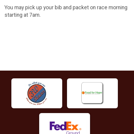
You may pick up your bib and packet on race morning
starting at 7am.