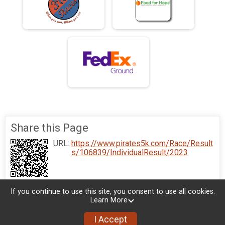
Share this Page
URL:
https://www.pirates5k.com/Race/Result
s/106839/IndividualResult/2023
If you continue to use this site, you consent to use all cookies.
Learn More
I Accept
Donate
Photos