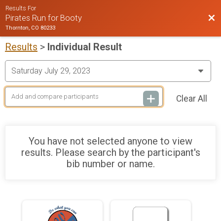
Results For
Bac
Pirates Run for Booty
Thornton, CO 80233
Results
>
Individual Result
Clear All
You have not selected anyone to view
results. Please search by the participant's
bib number or name.